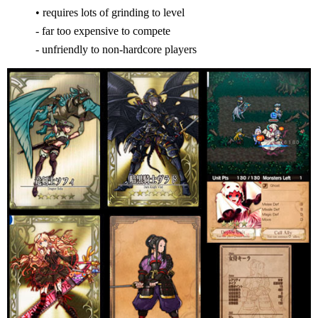
• requires lots of grinding to level
- far too expensive to compete
- unfriendly to non-hardcore players