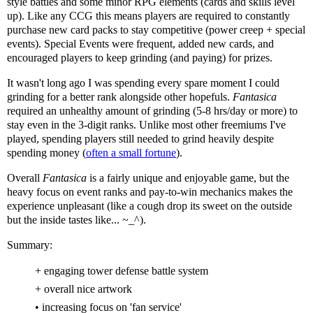
style battles and some minor RPG elements (cards and skills level
up). Like any CCG this means players are required to constantly
purchase new card packs to stay competitive (power creep + special
events). Special Events were frequent, added new cards, and
encouraged players to keep grinding (and paying) for prizes.
It wasn't long ago I was spending every spare moment I could
grinding for a better rank alongside other hopefuls.
Fantasica
required an unhealthy amount of grinding (5-8 hrs/day or more) to
stay even in the 3-digit ranks. Unlike most other freemiums I've
played, spending players still needed to grind heavily despite
spending money (
often a small fortune
).
Overall
Fantasica
is a fairly unique and enjoyable game, but the
heavy focus on event ranks and pay-to-win mechanics makes the
experience unpleasant (like a cough drop its sweet on the outside
but the inside tastes like... ~_^).
Summary:
+ engaging tower defense battle system
+ overall nice artwork
• increasing focus on 'fan service'