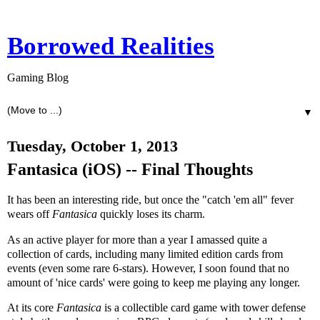
Borrowed Realities
Gaming Blog
▼
Tuesday, October 1, 2013
Fantasica (iOS) -- Final Thoughts
It has been an interesting ride, but once the "catch 'em all" fever
wears off
Fantasica
quickly loses its charm.
As an active player for more than a year I amassed quite a
collection of cards, including many limited edition cards from
events (even some rare 6-stars). However, I soon found that no
amount of 'nice cards' were going to keep me playing any longer.
At its core
Fantasica
is a collectible card game with tower defense