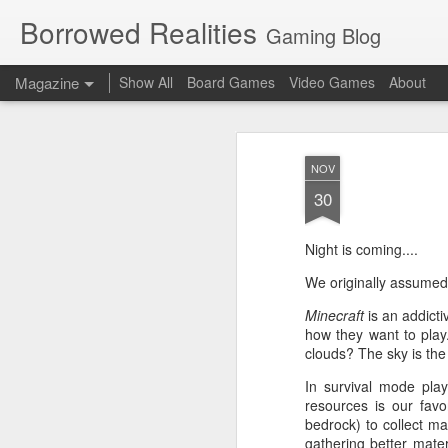
Borrowed Realities
Gaming Blog
Magazine
Show All
Board Games
Video Games
About
NOV
30
Night is coming....
We originally assumed
Minecraft
is an addicti
how they want to play
clouds? The sky is the l
In survival mode play
resources is our favo
bedrock) to collect mat
gathering better mater