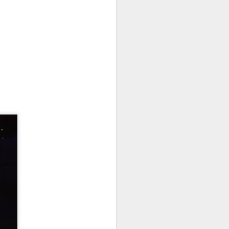
Festival
An abstract family game
reminiscent of dominoes.
The Overview
Lanterns: The Harvest Festival is
a lightweight but well-crafted
game. Players take turns earning
lantern cards and favor tokens by
placing tiles. Lantern cards are
exchanged for honor. The player
with the most honor when the
game ends is the winner.
The Good
Gateway game. Easy to learn.
New players can be taught to play
in moments.
Subtle strategy. Simple enough for
new players but strategic enough
to keep veterans engaged.