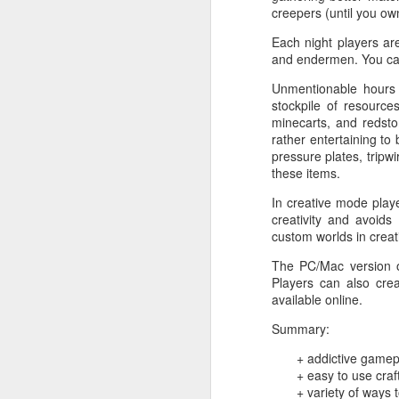
creepers (until you ow
Each night players are
and endermen. You can 
Unmentionable hours 
stockpile of resource
minecarts, and redsto
rather entertaining to
pressure plates, tripwi
these items.
In creative mode play
creativity and avoids
custom worlds in creat
The PC/Mac version
Players can also cre
available online.
Summary:
+ addictive gamep
+ easy to use cra
Noir: Black Box Edition
OCT
+ variety of ways 
24