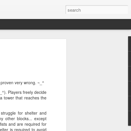
ile (PC/Mac)
ed, and rewarding.
e logged nearly 1300 hours on Path of
al major game updates. It's well past
 proven very wrong. ~_^
_^). Players freely decide
 a tower that reaches the
ic action RPG where players take on the
 a truly godforsaken island. There are no
criminals condemned to exile.
struggle for shelter and
y other blocks... except
fists and are required for
elter is required to avoid