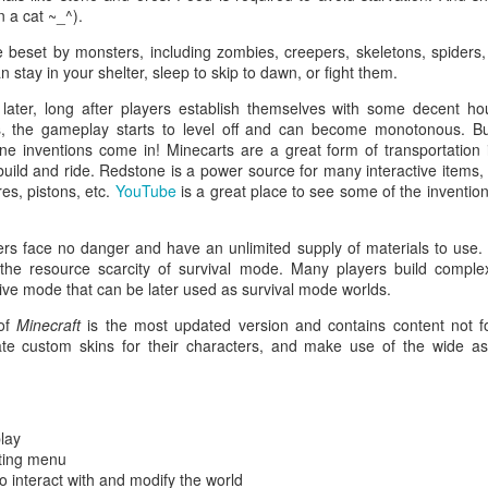
Free to play. No paywalls. 
n a cat ~_^).
is 100% free.
 beset by monsters, including zombies, creepers, skeletons, spiders, 
stay in your shelter, sleep to skip to dawn, or fight them.
Complicated, challenging, a
action RPGs have simplified
later, long after players establish themselves with some decent h
casual players, Path of Exi
s, the gameplay starts to level off and can become monotonous. But 
ne inventions come in! Minecarts are a great form of transportatio
Build customization.
 build and ride. Redstone is a power source for many interactive items,
res, pistons, etc.
YouTube
is a great place to see some of the invention
ers face no danger and have an unlimited supply of materials to use.
 the resource scarcity of survival mode. Many players build complex
ive mode that can be later used as survival mode worlds.
 of
Minecraft
is the most updated version and contains content not f
ate custom skins for their characters, and make use of the wide 
lay
fting menu
Ninja Camp
Vindictus (PC/Mac)
OCT
OCT
to interact with and modify the world
22
8