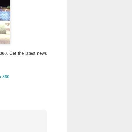
360. Get the latest news
x 360