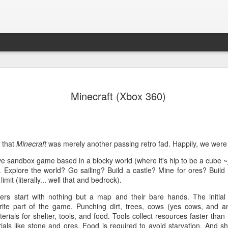
Path of Ex
NOV
Minecraft (Xbox 360)
13
Daunting, complicat
Over the last few years I'v
Exile and experienced sever
time that I write a review.
 that
Minecraft
was merely another passing retro fad. Happily, we were
The Overview
ve sandbox game based in a blocky world (where it's hip to be a cube ~
. Explore the world? Go sailing? Build a castle? Mine for ores? Build
Path of Exile is an isometr
imit (literally... well that and bedrock).
role of an exile stranded on
heroes on Wraeclast, only 
ers start with nothing but a map and their bare hands. The initial 
rite part of the game. Punching dirt, trees, cows (yes cows, and an
The Good
erials for shelter, tools, and food. Tools collect resources faster than 
ials like stone and ores. Food is required to avoid starvation. And sh