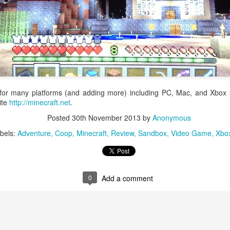
and Sphere adds variety, strategy, and luck to the tired turn-based
ttle design with the sphere system. Spheres are magic orbs that are
Balance of luck & strategy.
ndomly received after each turn in battle. Spheres have many different
fects that range from healing and buffing your heroes to unleashing
werful defense piercing attacks.
 the game's namesake, spheres are an important part of every battle.
Guillotine
AN
5
 for many platforms (and adding more) including PC, Mac, and Xbox 
Caution: Licensed guillotine operators at work. ᕦ⊙෴⊙ᕤ
site
http://minecraft.net
.
illotine is a fast paced card game about collecting the most valuable
Posted
30th November 2013
by
Anonymous
ads. Each day twelve nobles are lined up for execution. Players take
rns playing action cards to manipulate the card order and behead the
bels:
Adventure
Coop
Minecraft
Review
Sandbox
Video Game
Xbo
rst noble in line. After three days of executions the guillotine operator
th the most points wins.
ile the topic is a bit macabre, Guillotine delivers a silly and enjoyable
0
Add a comment
xperience.
Igels: The Card Game
AN
2
Rated 10+ for Drug Use, Graphic Cartoon Violence, Blood & Gore,
Sexual Content, and Suggestive Themes... (;´・`)> PG13+ would