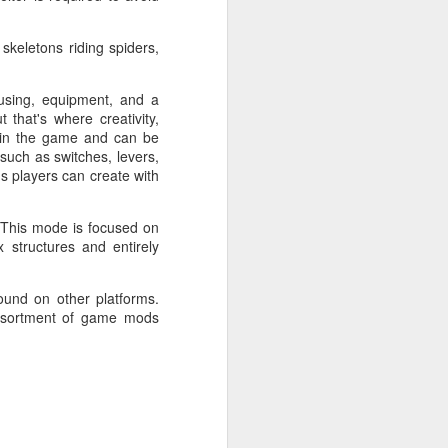
No VIP tiers. No nonsense. Path of Exile
skeletons riding spiders,
nd unforgiving. While other popular
 and streamlined their games to invite
ousing, equipment, and a
le is designed for experienced players.
that's where creativity,
n in the game and can be
 such as switches, levers,
s players can create with
 This mode is focused on
 structures and entirely
ound on other platforms.
assortment of game mods
Lanterns: The Harvest
SEP
26