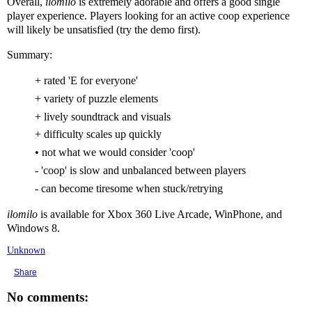
Overall,
ilomilo
is extremely adorable and offers a good single
player experience. Players looking for an active coop experience
will likely be unsatisfied (try the demo first).
Summary:
+ rated 'E for everyone'
+ variety of puzzle elements
+ lively soundtrack and visuals
+ difficulty scales up quickly
• not what we would consider 'coop'
- 'coop' is slow and unbalanced between players
- can become tiresome when stuck/retrying
ilomilo
is available for Xbox 360 Live Arcade, WinPhone, and
Windows 8.
Unknown
Share
No comments: