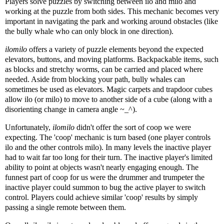
Players solve puzzles by switching between ilo and milo and
working at the puzzle from both sides. This mechanic becomes very
important in navigating the park and working around obstacles (like
the bully whale who can only block in one direction).
ilomilo
offers a variety of puzzle elements beyond the expected
elevators, buttons, and moving platforms. Backpackable items, such
as blocks and stretchy worms, can be carried and placed where
needed. Aside from blocking your path, bully whales can
sometimes be used as elevators. Magic carpets and trapdoor cubes
allow ilo (or milo) to move to another side of a cube (along with a
disorienting change in camera angle ~_^).
Unfortunately,
ilomilo
didn't offer the sort of coop we were
expecting. The 'coop' mechanic is turn based (one player controls
ilo and the other controls milo). In many levels the inactive player
had to wait far too long for their turn. The inactive player's limited
ability to point at objects wasn't nearly engaging enough. The
funnest part of coop for us were the drummer and trumpeter the
inactive player could summon to bug the active player to switch
control. Players could achieve similar 'coop' results by simply
passing a single remote between them.