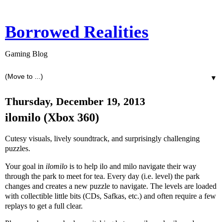
Borrowed Realities
Gaming Blog
▼
Thursday, December 19, 2013
ilomilo (Xbox 360)
Cutesy visuals, lively soundtrack, and surprisingly challenging
puzzles.
Your goal in
ilomilo
is to help ilo and milo navigate their way
through the park to meet for tea. Every day (i.e. level) the park
changes and creates a new puzzle to navigate. The levels are loaded
with collectible little bits (CDs, Safkas, etc.) and often require a few
replays to get a full clear.