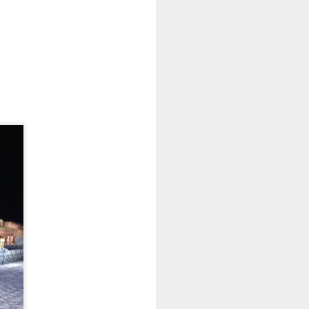
No VIP tiers. No nonsense. Path of Exile
nd unforgiving. While other popular
 and streamlined their games to invite
le is designed for experienced players.
Lanterns: The Harvest
SEP
26