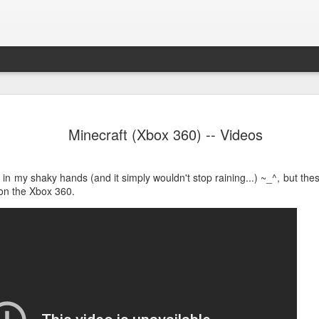
Path of Ex
NOV
Minecraft (Xbox 360) -- Videos
13
Daunting, complicat
Over the last few years I'v
in my shaky hands (and it simply wouldn't stop raining...) ~_^, but th
Exile and experienced sever
 on the Xbox 360.
time that I write a review.
The Overview
Path of Exile is an isometr
role of an exile stranded on
heroes on Wraeclast, only 
The Good