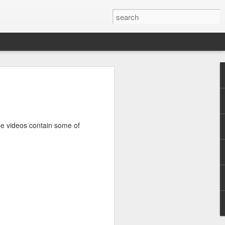
ile (PC/Mac)
ed, and rewarding.
e logged nearly 1300 hours on Path of
ese videos contain some of
al major game updates. It's well past
ic action RPG where players take on the
 a truly godforsaken island. There are no
criminals condemned to exile.