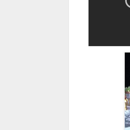
Noir: Black Box Edition
OCT
24