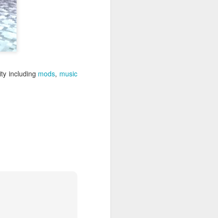
Festival
An abstract family game
reminiscent of dominoes.
The Overview
Lanterns: The Harvest Festival is
a lightweight but well-crafted
y including
mods
,
music
game. Players take turns earning
lantern cards and favor tokens by
placing tiles. Lantern cards are
exchanged for honor. The player
with the most honor when the
game ends is the winner.
The Good
Gateway game. Easy to learn.
New players can be taught to play
in moments.
Subtle strategy. Simple enough for
new players but strategic enough
to keep veterans engaged.