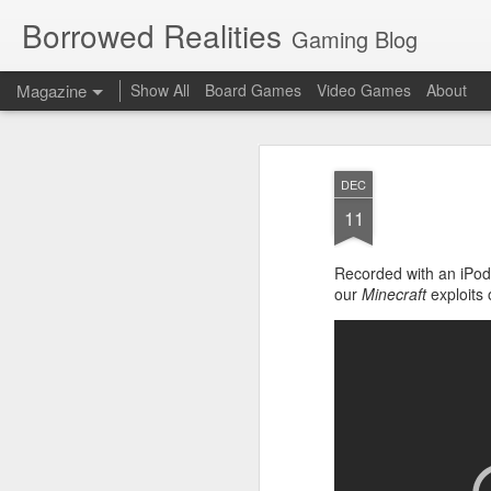
Borrowed Realities
Gaming Blog
Magazine
Show All
Board Games
Video Games
About
DEC
11
Recorded with an iPod 
our
Minecraft
exploits