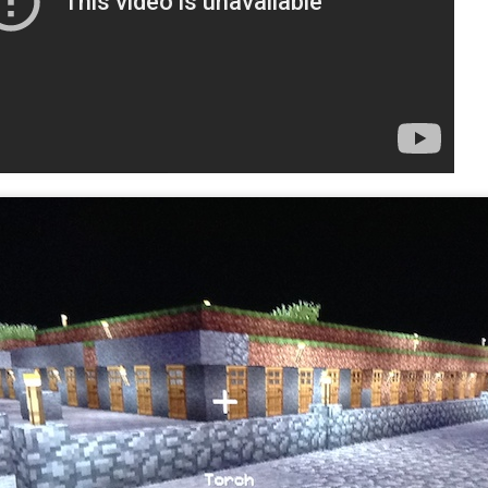
Free to play. No paywalls. 
is 100% free.
Complicated, challenging, a
action RPGs have simplified
casual players, Path of Exi
Build customization.
Ninja Camp
Vindictus (PC/Mac)
OCT
OCT
22
8