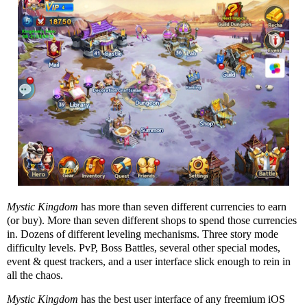
Mystic Kingdom
has more than seven different currencies to earn
(or buy). More than seven different shops to spend those currencies
in. Dozens of different leveling mechanisms. Three story mode
difficulty levels. PvP, Boss Battles, several other special modes,
event & quest trackers, and a user interface slick enough to rein in
all the chaos.
Mystic Kingdom
has the best user interface of any freemium iOS