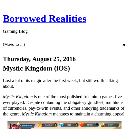
Borrowed Realities
Gaming Blog
▼
Thursday, August 25, 2016
Mystic Kingdom (iOS)
Lost a lot of its magic after the first week, but still worth talking
about.
Mystic Kingdom
is one of the most polished freemium games I’ve
ever played. Despite containing the obligatory grindfest, multitude
of currencies, pay-to-win events, and other annoying trademarks of
the genre,
Mystic Kingdom
manages to maintain a charming appeal.