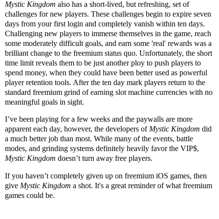
Mystic Kingdom
also has a short-lived, but refreshing, set of
challenges for new players. These challenges begin to expire seven
days from your first login and completely vanish within ten days.
Challenging new players to immerse themselves in the game, reach
some moderately difficult goals, and earn some 'real' rewards was a
brilliant change to the freemium status quo. Unfortunately, the short
time limit reveals them to be just another ploy to push players to
spend money, when they could have been better used as powerful
player retention tools. After the ten day mark players return to the
standard freemium grind of earning slot machine currencies with no
meaningful goals in sight.
I’ve been playing for a few weeks and the paywalls are more
apparent each day, however, the developers of
Mystic Kingdom
did
a much better job than most. While many of the events, battle
modes, and grinding systems definitely heavily favor the VIP$,
Mystic Kingdom
doesn’t turn away free players.
If you haven’t completely given up on freemium iOS games, then
give
Mystic Kingdom
a shot. It's a great reminder of what freemium
games could be.