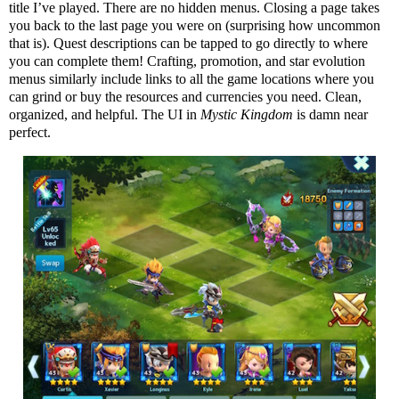
title I’ve played. There are no hidden menus. Closing a page takes
you back to the last page you were on (surprising how uncommon
that is). Quest descriptions can be tapped to go directly to where
you can complete them! Crafting, promotion, and star evolution
menus similarly include links to all the game locations where you
can grind or buy the resources and currencies you need. Clean,
organized, and helpful. The UI in
Mystic Kingdom
is damn near
perfect.