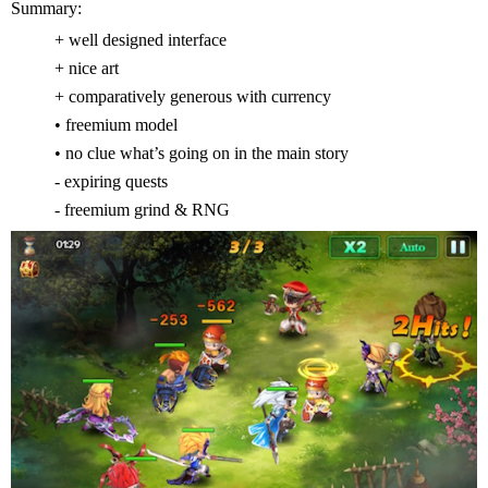
Summary:
+ well designed interface
+ nice art
+ comparatively generous with currency
• freemium model
• no clue what’s going on in the main story
- expiring quests
- freemium grind & RNG