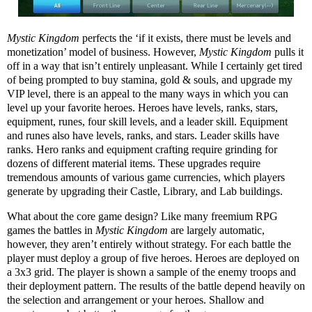
Mystic Kingdom
perfects the ‘if it exists, there must be levels and
monetization’ model of business. However,
Mystic Kingdom
pulls it
off in a way that isn’t entirely unpleasant. While I certainly get tired
of being prompted to buy stamina, gold & souls, and upgrade my
VIP level, there is an appeal to the many ways in which you can
level up your favorite heroes. Heroes have levels, ranks, stars,
equipment, runes, four skill levels, and a leader skill. Equipment
and runes also have levels, ranks, and stars. Leader skills have
ranks. Hero ranks and equipment crafting require grinding for
dozens of different material items. These upgrades require
tremendous amounts of various game currencies, which players
generate by upgrading their Castle, Library, and Lab buildings.
What about the core game design? Like many freemium RPG
games the battles in
Mystic Kingdom
are largely automatic,
however, they aren’t entirely without strategy. For each battle the
player must deploy a group of five heroes. Heroes are deployed on
a 3x3 grid. The player is shown a sample of the enemy troops and
their deployment pattern. The results of the battle depend heavily on
the selection and arrangement or your heroes. Shallow and